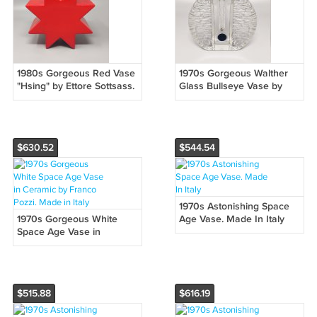
1980s Gorgeous Red Vase
1970s Gorgeous Walther
"Hsing" by Ettore Sottsass.
Glass Bullseye Vase by
Made in Italy
Heiner Düsterhaus. Made
in Germany
$630.52
$544.54
1970s Astonishing Space
1970s Gorgeous White
Age Vase. Made In Italy
Space Age Vase in
Ceramic by Franco Pozzi.
Made in Italy
$515.88
$616.19