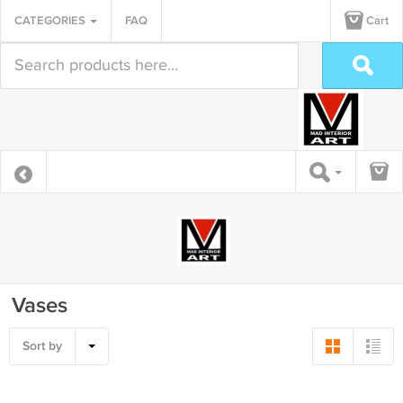
CATEGORIES
FAQ
Cart
Vases
Sort by