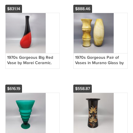
$831.14
$888.46
1970s Gorgeous Big Red
1970s Gorgeous Pair of
Vase by Marei Ceramic.
Vases in Murano Glass by
Made in Germany
Enrico Coveri. Made in
Italy
$616.19
$558.87