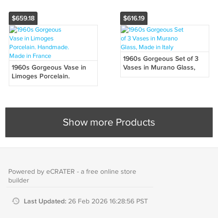
$659.18
$616.19
1960s Gorgeous Set of 3
1960s Gorgeous Vase in
Vases in Murano Glass,
Limoges Porcelain.
Made in Italy
Handmade. Made in
France
Show more Products
Powered by eCRATER - a
free online store
builder
Last Updated:
26 Feb 2026 16:28:56 PST