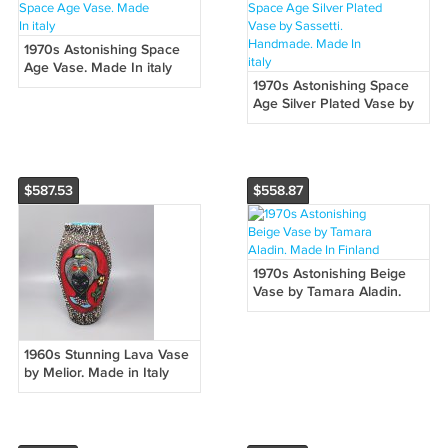
1970s Astonishing Space
Age Vase. Made In italy
1970s Astonishing Space
Age Silver Plated Vase by
Sassetti. Handmade. Made
In italy
$587.53
$558.87
1970s Astonishing Beige
Vase by Tamara Aladin.
Made In Finland
1960s Stunning Lava Vase
by Melior. Made in Italy