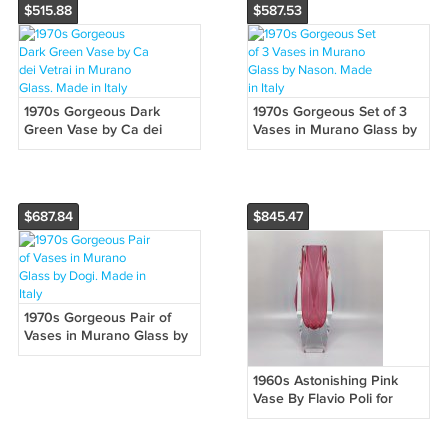
$515.88
$587.53
1970s Gorgeous Dark
1970s Gorgeous Set of 3
Green Vase by Ca dei
Vases in Murano Glass by
Vetrai in Murano Glass.
Nason. Made in Italy
Made in Italy
$687.84
$845.47
1970s Gorgeous Pair of
Vases in Murano Glass by
Dogi. Made in Italy
1960s Astonishing Pink
Vase By Flavio Poli for
Seguso. Made in Italy