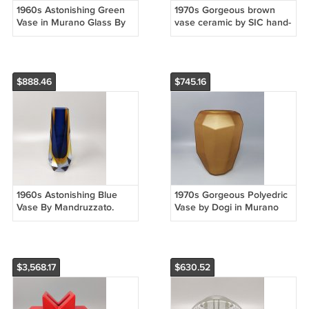
1960s Astonishing Green
1970s Gorgeous brown
Vase in Murano Glass By
vase ceramic by SIC hand-
Michielotto
painted. Made in Italy
$888.46
$745.16
1960s Astonishing Blue
1970s Gorgeous Polyedric
Vase By Mandruzzato.
Vase by Dogi in Murano
Made in Italy
Glass. Made in Italy
$3,568.17
$630.52