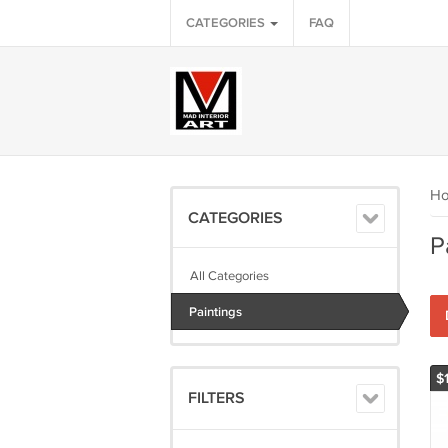
CATEGORIES
FAQ
H
CATEGORIES
P
All Categories
Paintings
$
FILTERS