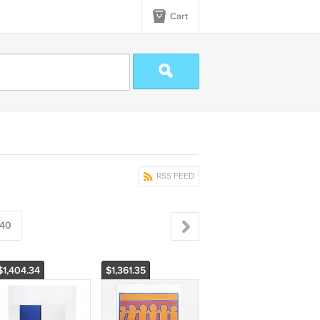
Cart
RSS FEED
40
$1,404.34
$1,361.35