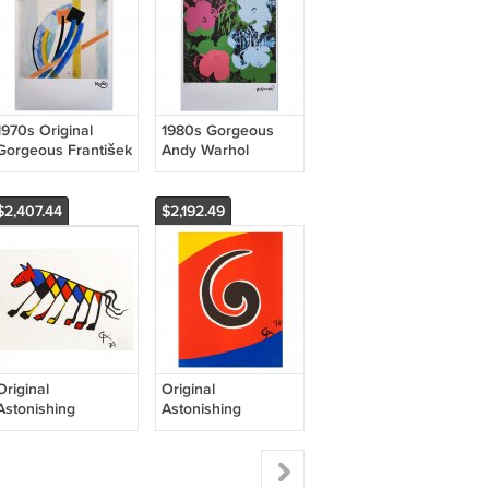
1970s Original
1980s Gorgeous
Gorgeous František
Andy Warhol
Kupka Limited
"Flowers" Limited
Edition Lithograph
Edition Lithograph
$2,407.44
$2,192.49
Original
Original
Astonishing
Astonishing
Alexander Calder
Alexander Calder
"Beastie"
"Swirl" Lithograph
Lithograph 1974
1974