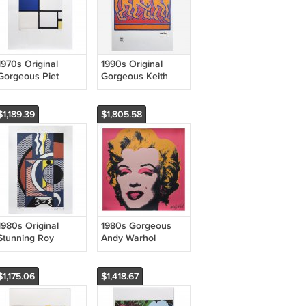
1970s Original
1990s Original
Gorgeous Piet
Gorgeous Keith
Mondrian
Haring Limited
"Composition"
Edition Lithograph
Limited Edition
$1,189.39
$1,805.58
Lithograph
1980s Original
1980s Gorgeous
Stunning Roy
Andy Warhol
Lichtenstein
"Marilyn" Limited
"Modern Head n.1"
Edition Lithograph
Limited Edition
by CMOA
$1,175.06
$1,418.67
Lithograph