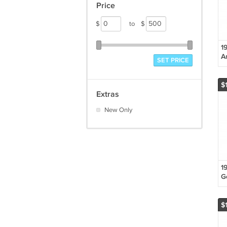
Price
$
to
$
1
A
SET PRICE
"
Li
L
$
Ca
Extras
New Only
1
G
H
E
$