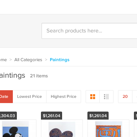
ome
>
All Categories
>
Paintings
aintings
21 items
Date
Lowest Price
Highest Price
20
1,304.03
$1,261.04
$1,261.04