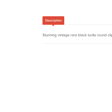
Description
Stunning vintage rare black lucite round cli