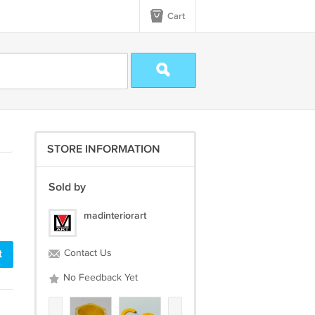
Cart
STORE INFORMATION
Sold by
madinteriorart
t
Contact Us
No Feedback Yet