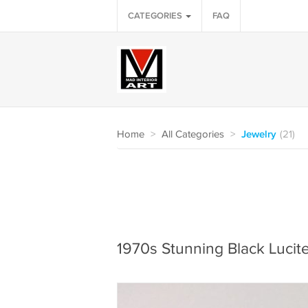
CATEGORIES
FAQ
Home
>
All Categories
>
Jewelry
(21)
1970s Stunning Black Lucit