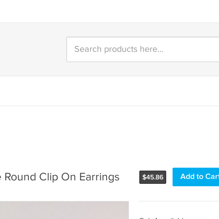
e Round Clip On Earrings
Add to Car
$
45.86