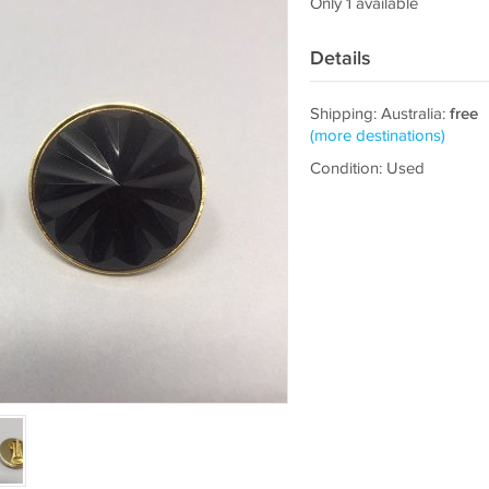
Only 1 available
Details
Shipping: Australia:
free
(more destinations)
Condition: Used