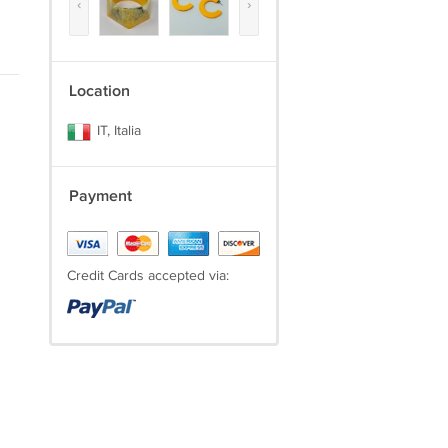
‹
›
Location
IT, Italia
Payment
Credit Cards accepted via: