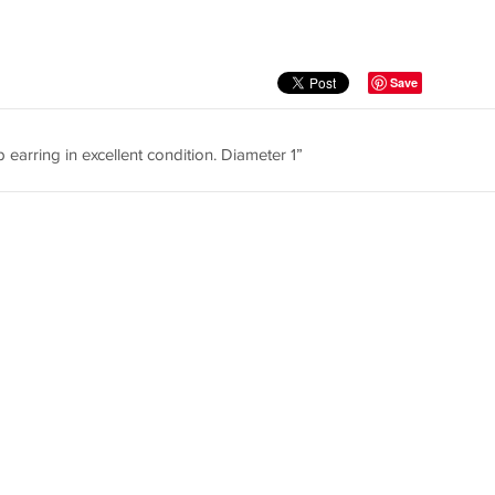
Save
p earring in excellent condition. Diameter 1”